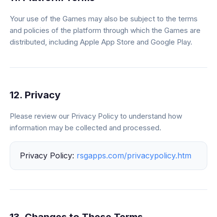
Your use of the Games may also be subject to the terms
and policies of the platform through which the Games are
distributed, including Apple App Store and Google Play.
12. Privacy
Please review our Privacy Policy to understand how
information may be collected and processed.
Privacy Policy:
rsgapps.com/privacypolicy.htm