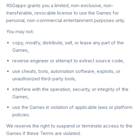
RSGapps grants you a limited, non-exclusive, non-
transferable, revocable license to use the Games for
personal, non-commercial entertainment purposes only.
You may not:
copy, modify, distribute, sell, or lease any part of the
Games,
reverse engineer or attempt to extract source code,
use cheats, bots, automation software, exploits, or
unauthorized third-party tools,
interfere with the operation, security, or integrity of the
Games,
use the Games in violation of applicable laws or platform
policies.
We reserve the right to suspend or terminate access to the
Games if these Terms are violated.