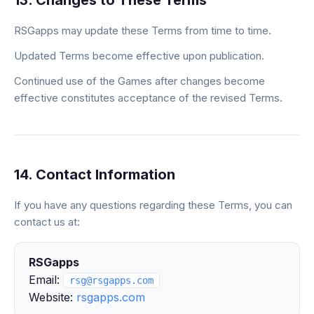
13. Changes to These Terms
RSGapps may update these Terms from time to time.
Updated Terms become effective upon publication.
Continued use of the Games after changes become
effective constitutes acceptance of the revised Terms.
14. Contact Information
If you have any questions regarding these Terms, you can
contact us at:
RSGapps
Email:
rsg@rsgapps.com
Website:
rsgapps.com