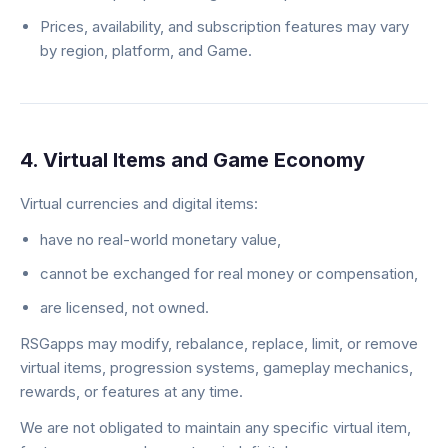
Prices, availability, and subscription features may vary
by region, platform, and Game.
4. Virtual Items and Game Economy
Virtual currencies and digital items:
have no real-world monetary value,
cannot be exchanged for real money or compensation,
are licensed, not owned.
RSGapps may modify, rebalance, replace, limit, or remove
virtual items, progression systems, gameplay mechanics,
rewards, or features at any time.
We are not obligated to maintain any specific virtual item,