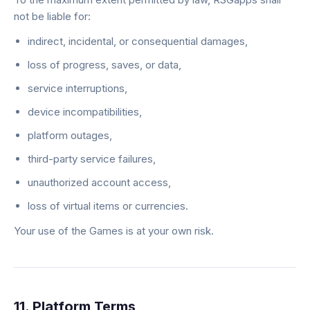
not be liable for:
indirect, incidental, or consequential damages,
loss of progress, saves, or data,
service interruptions,
device incompatibilities,
platform outages,
third-party service failures,
unauthorized account access,
loss of virtual items or currencies.
Your use of the Games is at your own risk.
11. Platform Terms