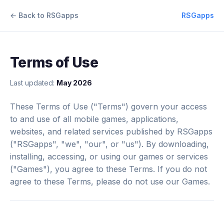
← Back to RSGapps
RSGapps
Terms of Use
Last updated:
May 2026
These Terms of Use ("Terms") govern your access
to and use of all mobile games, applications,
websites, and related services published by RSGapps
("RSGapps", "we", "our", or "us"). By downloading,
installing, accessing, or using our games or services
("Games"), you agree to these Terms. If you do not
agree to these Terms, please do not use our Games.