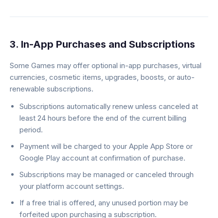
3. In-App Purchases and Subscriptions
Some Games may offer optional in-app purchases, virtual
currencies, cosmetic items, upgrades, boosts, or auto-
renewable subscriptions.
Subscriptions automatically renew unless canceled at
least 24 hours before the end of the current billing
period.
Payment will be charged to your Apple App Store or
Google Play account at confirmation of purchase.
Subscriptions may be managed or canceled through
your platform account settings.
If a free trial is offered, any unused portion may be
forfeited upon purchasing a subscription.