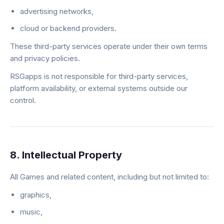
advertising networks,
cloud or backend providers.
These third-party services operate under their own terms
and privacy policies.
RSGapps is not responsible for third-party services,
platform availability, or external systems outside our
control.
8. Intellectual Property
All Games and related content, including but not limited to:
graphics,
music,