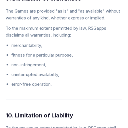
The Games are provided "as is" and "as available" without
warranties of any kind, whether express or implied.
To the maximum extent permitted by law, RSGapps
disclaims all warranties, including:
merchantability,
fitness for a particular purpose,
non-infringement,
uninterrupted availability,
error-free operation.
10. Limitation of Liability
To the maximum extent permitted by law, RSGapps shall