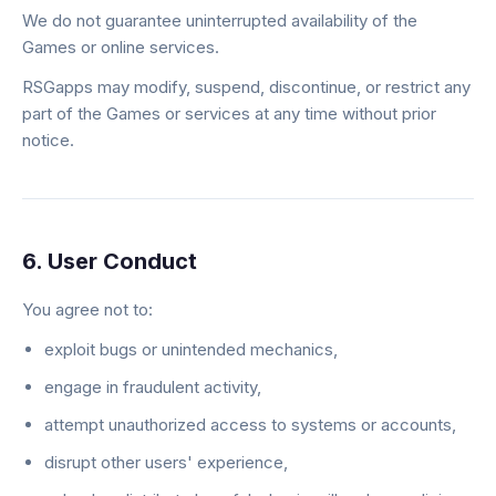
We do not guarantee uninterrupted availability of the
Games or online services.
RSGapps may modify, suspend, discontinue, or restrict any
part of the Games or services at any time without prior
notice.
6. User Conduct
You agree not to:
exploit bugs or unintended mechanics,
engage in fraudulent activity,
attempt unauthorized access to systems or accounts,
disrupt other users' experience,