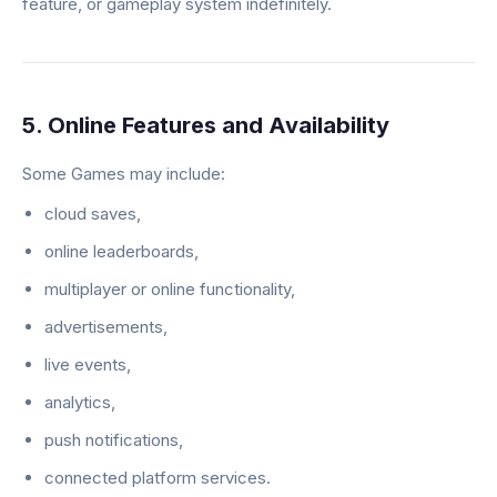
feature, or gameplay system indefinitely.
5. Online Features and Availability
Some Games may include:
cloud saves,
online leaderboards,
multiplayer or online functionality,
advertisements,
live events,
analytics,
push notifications,
connected platform services.