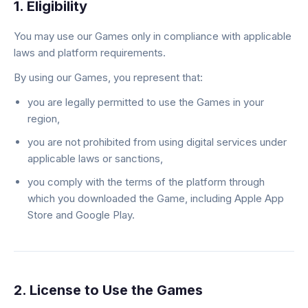
1. Eligibility
You may use our Games only in compliance with applicable
laws and platform requirements.
By using our Games, you represent that:
you are legally permitted to use the Games in your
region,
you are not prohibited from using digital services under
applicable laws or sanctions,
you comply with the terms of the platform through
which you downloaded the Game, including Apple App
Store and Google Play.
2. License to Use the Games