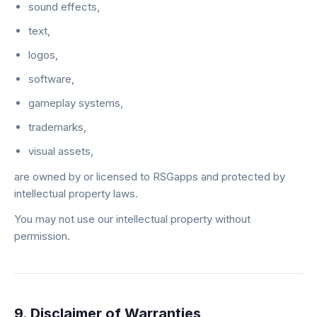
sound effects,
text,
logos,
software,
gameplay systems,
trademarks,
visual assets,
are owned by or licensed to RSGapps and protected by
intellectual property laws.
You may not use our intellectual property without
permission.
9. Disclaimer of Warranties