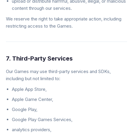
upload or distribute harmful, abusive, illegal, or malicious
content through our services.
We reserve the right to take appropriate action, including
restricting access to the Games.
7. Third-Party Services
Our Games may use third-party services and SDKs,
including but not limited to:
Apple App Store,
Apple Game Center,
Google Play,
Google Play Games Services,
analytics providers,